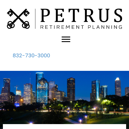
832-730-3000