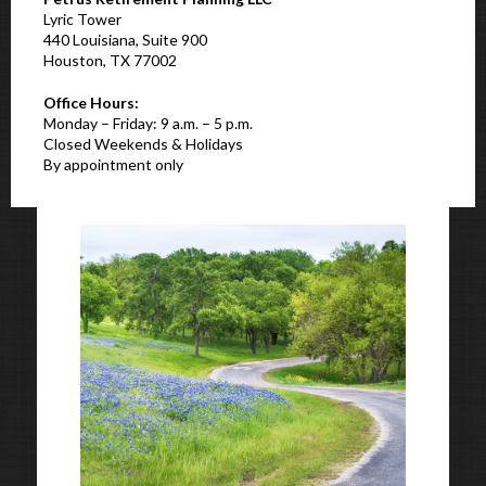
Lyric Tower
440 Louisiana, Suite 900
Houston, TX 77002
Office Hours:
Monday – Friday: 9 a.m. – 5 p.m.
Closed Weekends & Holidays
By appointment only