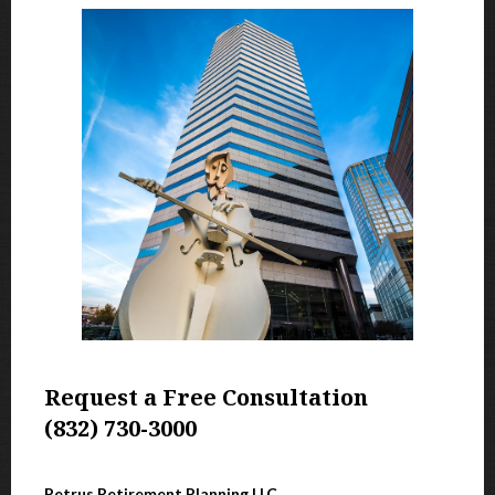
Request a Free Consultation
(832) 730-3000
Petrus Retirement Planning LLC