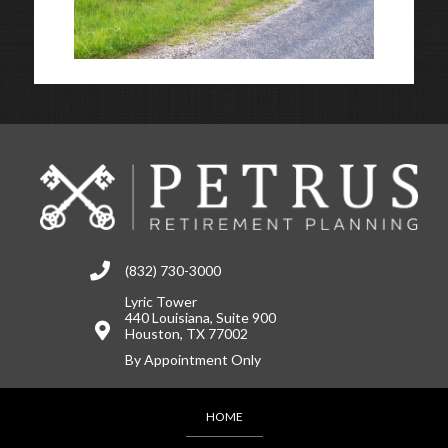
(832) 730-3000
Lyric Tower
440 Louisiana, Suite 900
Houston, TX 77002
By Appointment Only
HOME